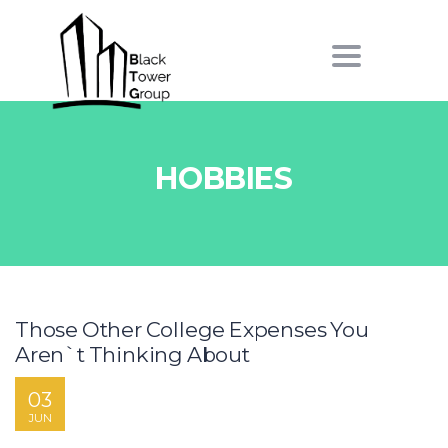
Toggle
navigation
HOBBIES
Those Other College Expenses You
Aren`t Thinking About
03
JUN