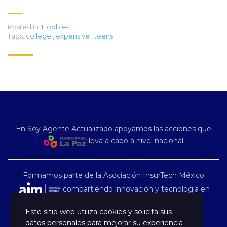
Posted in:
Hobbies
Tags:
college
,
expensive
,
teens
En Soy Agente Actualizado apoyamos las acciones que
lleva a cabo a nivel nacional.
Formamos parte de la Asociación InsurTech México
compartiendo innovación y tecnología en
nuestro país.
Este sitio web utiliza cookies y solicita sus
datos personales para mejorar su experiencia