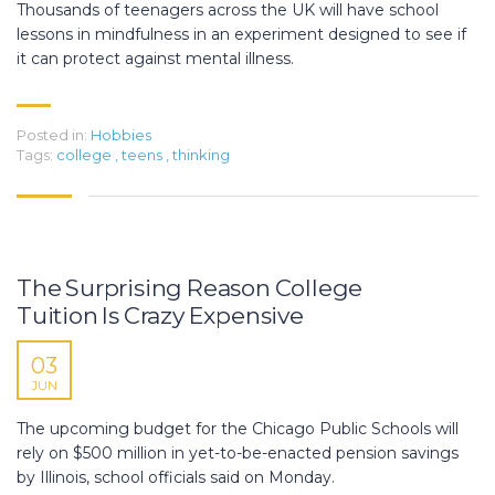
Thousands of teenagers across the UK will have school
lessons in mindfulness in an experiment designed to see if
it can protect against mental illness.
Posted in:
Hobbies
Tags:
college
,
teens
,
thinking
The Surprising Reason College
Tuition Is Crazy Expensive
03
JUN
The upcoming budget for the Chicago Public Schools will
rely on $500 million in yet-to-be-enacted pension savings
by Illinois, school officials said on Monday.