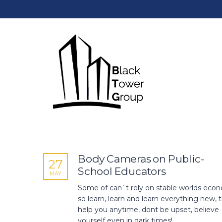
Body Cameras on Public-
27
School Educators
MAY
Some of can`t rely on stable worlds econ
so learn, learn and learn everything new, th
help you anytime, dont be upset, believe
yourself even in dark times!