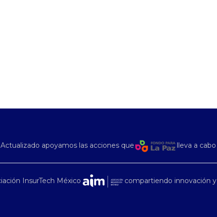
Actualizado apoyamos las acciones que
lleva a cabo
iación InsurTech México
compartiendo innovación y 