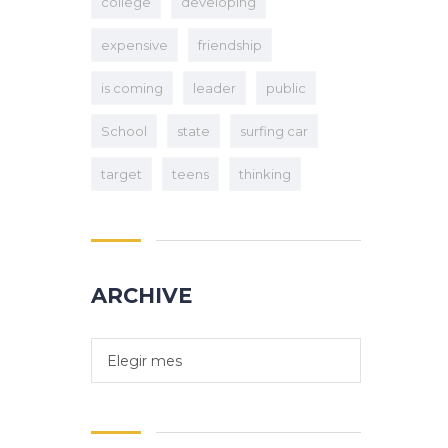
college
developing
expensive
friendship
is coming
leader
public
School
state
surfing car
target
teens
thinking
ARCHIVE
Elegir mes