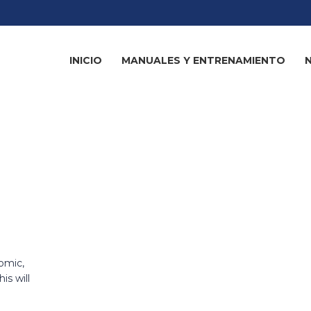
INICIO
MANUALES Y ENTRENAMIENTO
omic,
is will