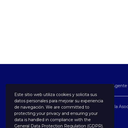
En Soy Agente 
Este sitio web utiliza cookies y solicita sus
datos personales para mejorar su experiencia
Formamos parte de la Asoc
de navegación. We are committed to
protecting your privacy and ensuring your
data is handled in compliance with the
General Data Protection Regulation (GDPR)
.