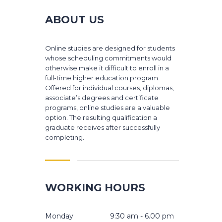
ABOUT US
Online studies are designed for students
whose scheduling commitments would
otherwise make it difficult to enroll in a
full-time higher education program.
Offered for individual courses, diplomas,
associate’s degrees and certificate
programs, online studies are a valuable
option. The resulting qualification a
graduate receives after successfully
completing.
WORKING HOURS
Monday
9:30 am - 6.00 pm