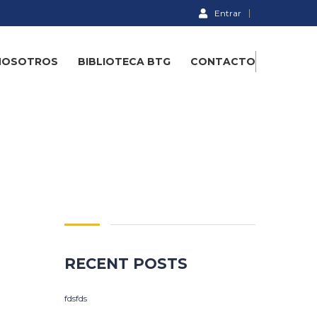
Entrar
NOSOTROS
BIBLIOTECA BTG
CONTACTO
RECENT POSTS
fdsfds