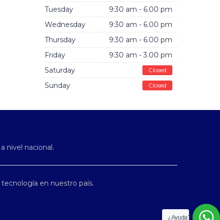
Tuesday
9:30 am - 6.00 pm
Wednesday
9:30 am - 6.00 pm
Thursday
9:30 am - 6.00 pm
Friday
9:30 am - 3.00 pm
Saturday
Closed
Sunday
Closed
 a nivel nacional.
tecnología en nuestro país.
¿Ayuda?