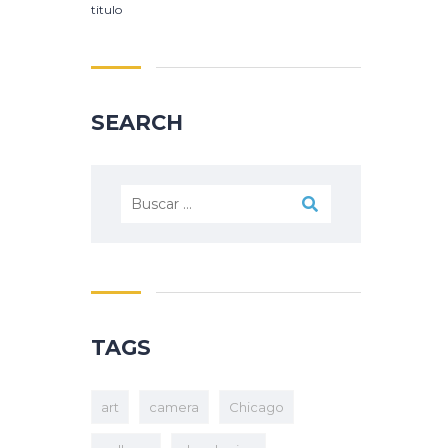
titulo
SEARCH
TAGS
art
camera
Chicago