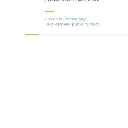
Posted in:
Technology
Tags:
camera
,
public
,
School