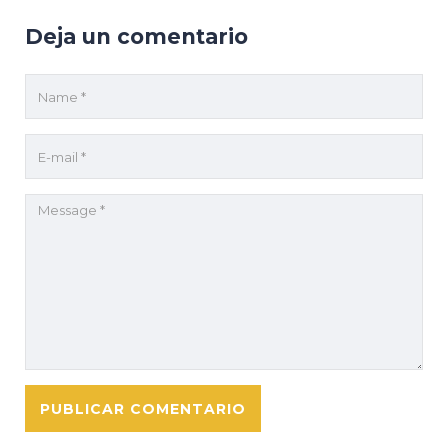
Deja un comentario