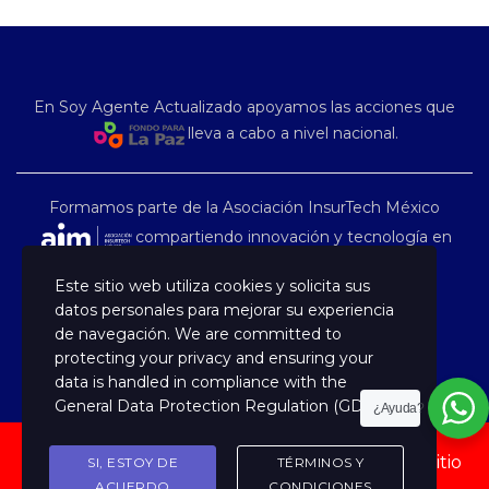
En Soy Agente Actualizado apoyamos las acciones que
lleva a cabo a nivel nacional.
Formamos parte de la Asociación InsurTech México
compartiendo innovación y tecnología en
nuestro país.
Este sitio web utiliza cookies y solicita sus
datos personales para mejorar su experiencia
de navegación. We are committed to
protecting your privacy and ensuring your
data is handled in compliance with the
General Data Protection Regulation (GDPR)
.
¿Ayuda?
Copyright © 2022 Capacitación Especializada, Sitio
SI, ESTOY DE
TÉRMINOS Y
administrado por TARVANT
ACUERDO
CONDICIONES