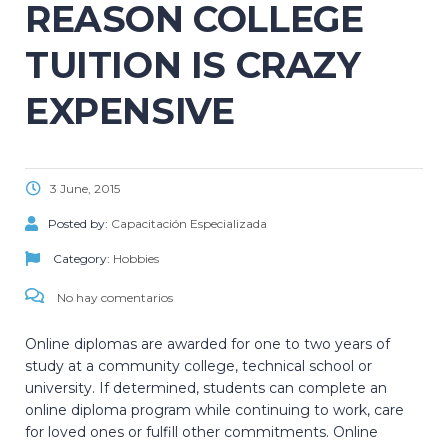
REASON COLLEGE
TUITION IS CRAZY
EXPENSIVE
3 June, 2015
Posted by:
Capacitación Especializada
Category:
Hobbies
No hay comentarios
Online diplomas are awarded for one to two years of
study at a community college, technical school or
university. If determined, students can complete an
online diploma program while continuing to work, care
for loved ones or fulfill other commitments. Online