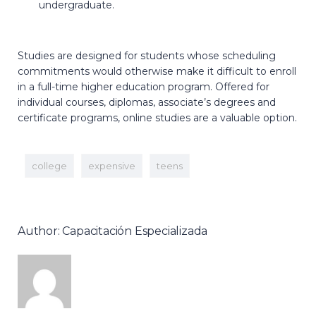
undergraduate.
Studies are designed for students whose scheduling
commitments would otherwise make it difficult to enroll
in a full-time higher education program. Offered for
individual courses, diplomas, associate’s degrees and
certificate programs, online studies are a valuable option.
college
expensive
teens
Author: Capacitación Especializada