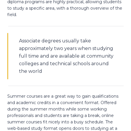
diploma programs are highly practical, allowing students
to study a specific area, with a thorough overview of the
field.
Associate degrees usually take
approximately two years when studying
full time and are available at community
colleges and technical schools around
the world
Summer courses are a great way to gain qualifications
and academic credits in a convenient format. Offered
during the summer months while some working
professionals and students are taking a break, online
summer courses fit nicely into a busy schedule. The
web-based study format opens doors to studying at a