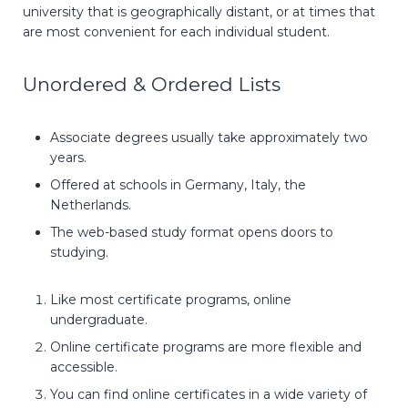
university that is geographically distant, or at times that
are most convenient for each individual student.
Unordered & Ordered Lists
Associate degrees usually take approximately two
years.
Offered at schools in Germany, Italy, the
Netherlands.
The web-based study format opens doors to
studying.
Like most certificate programs, online
undergraduate.
Online certificate programs are more flexible and
accessible.
You can find online certificates in a wide variety of